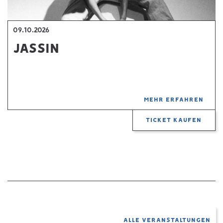
09.10.2026
JASSIN
MEHR ERFAHREN
TICKET KAUFEN
ALLE VERANSTALTUNGEN