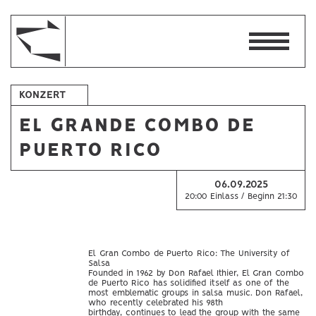
KONZERT
EL GRANDE COMBO DE
PUERTO RICO
06.09.2025
20:00 Einlass / Beginn 21:30
El Gran Combo de Puerto Rico: The University of
Salsa
Founded in 1962 by Don Rafael Ithier, El Gran Combo
de Puerto Rico has solidified itself as one of the
most emblematic groups in salsa music. Don Rafael,
who recently celebrated his 98th
birthday, continues to lead the group with the same