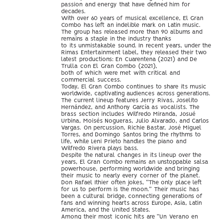
passion and energy that have defined him for
decades.
With over 60 years of musical excellence, El Gran
Combo has left an indelible mark on Latin music.
The group has released more than 90 albums and
remains a staple in the industry thanks
to its unmistakable sound. In recent years, under the
Rimas Entertainment label, they released their two
latest productions: En Cuarentena (2021) and De
Trulla con El Gran Combo (2021),
both of which were met with critical and
commercial success.
Today, El Gran Combo continues to share its music
worldwide, captivating audiences across generations.
The current lineup features Jerry Rivas, Joselito
Hernández, and Anthony García as vocalists. The
brass section includes Wilfredo Miranda, Josué
Urbina, Moisés Nogueras, Julio Alvarado, and Carlos
Vargas. On percussion, Richie Bastar, José Miguel
Torres, and Domingo Santos bring the rhythms to
life, while Leni Prieto handles the piano and
Wilfredo Rivera plays bass.
Despite the natural changes in its lineup over the
years, El Gran Combo remains an unstoppable salsa
powerhouse, performing worldwide and bringing
their music to nearly every corner of the planet.
Don Rafael Ithier often jokes, “The only place left
for us to perform is the moon.” Their music has
been a cultural bridge, connecting generations of
fans and winning hearts across Europe, Asia, Latin
America, and the United States.
Among their most iconic hits are “Un Verano en