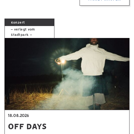
Konzert
– verlegt vom
Stadtpark –
18.08.2026
OFF DAYS