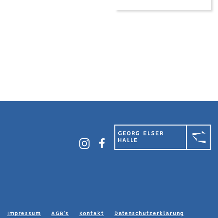
GEORG ELSER
HALLE
Impressum
AGB’s
Kontakt
Datenschutzerklärung