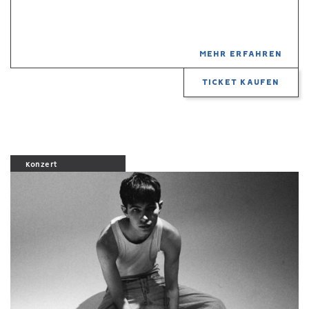
MEHR ERFAHREN
TICKET KAUFEN
Konzert