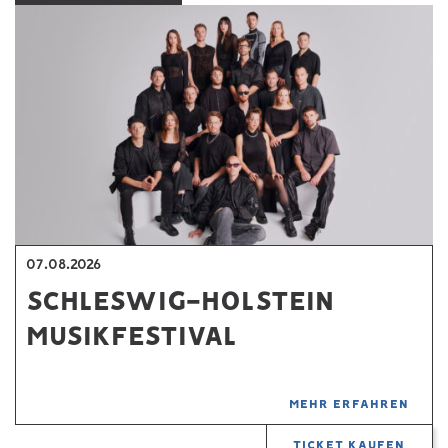
07.08.2026
SCHLESWIG-HOLSTEIN
MUSIKFESTIVAL
MEHR ERFAHREN
TICKET KAUFEN