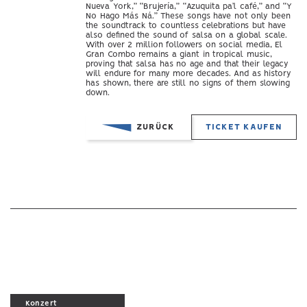
Nueva York,” “Brujería,” “Azuquita pa’l café,” and “Y
No Hago Más Ná.” These songs have not only been
the soundtrack to countless celebrations but have
also defined the sound of salsa on a global scale.
With over 2 million followers on social media, El
Gran Combo remains a giant in tropical music,
proving that salsa has no age and that their legacy
will endure for many more decades. And as history
has shown, there are still no signs of them slowing
down.
ZURÜCK
TICKET KAUFEN
Konzert